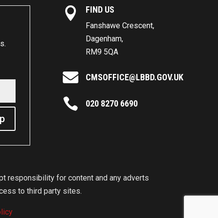
FIND US

Fanshawe Crescent,
Dagenham,
s.
RM9 5QA

CMSOFFICE@LBBD.GOV.UK

020 8270 6690
Up
 responsibility for content and any adverts
ess to third party sites.
licy