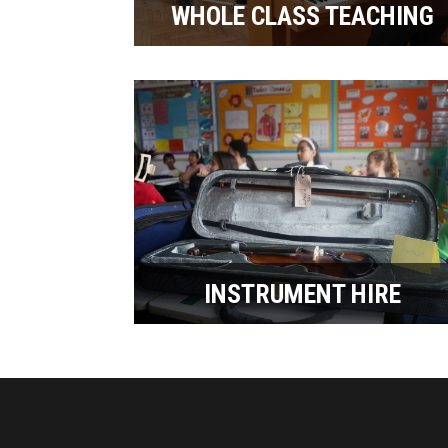
WHOLE CLASS TEACHING
INSTRUMENT HIRE