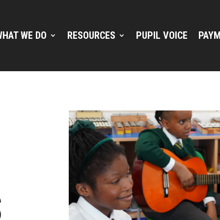
WHAT WE DO
RESOURCES
PUPIL VOICE
PAYM
E
S