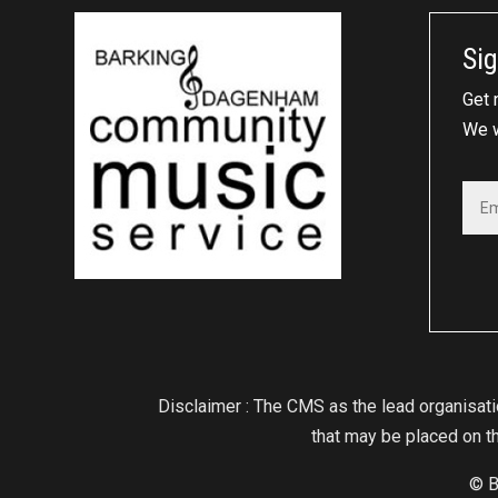
Sig
Get 
We w
Disclaimer : The CMS as the lead organisat
that may be placed on th
© B