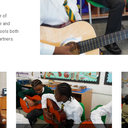
r of
ce and
hools both
artners.