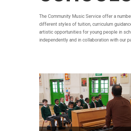
The Community Music Service offer a numbe
different styles of tuition, curriculum guidan
artistic opportunities for young people in sc
independently and in collaboration with our p