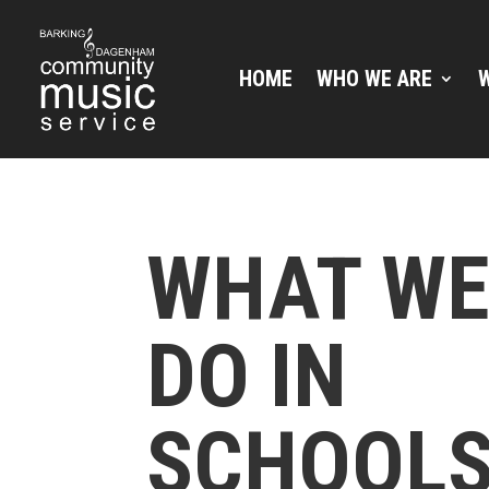
HOME
WHO WE ARE
WHAT W
DO IN
SCHOOL