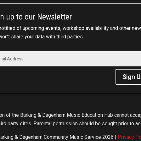
n up to our Newsletter
notified of upcoming events, workshop availability and other new
on’t share your data with third parties.
Sign 
ion of the Barking & Dagenham Music Education Hub cannot accept
ird party sites. Parental permission should be sought prior to acc
arking & Dagenham Community Music Service 2026 |
Privacy Po