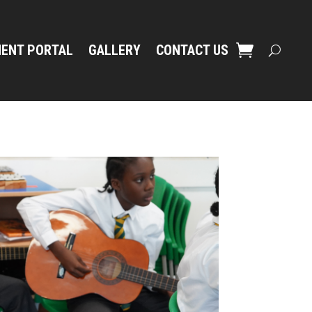
ENT PORTAL
GALLERY
CONTACT US