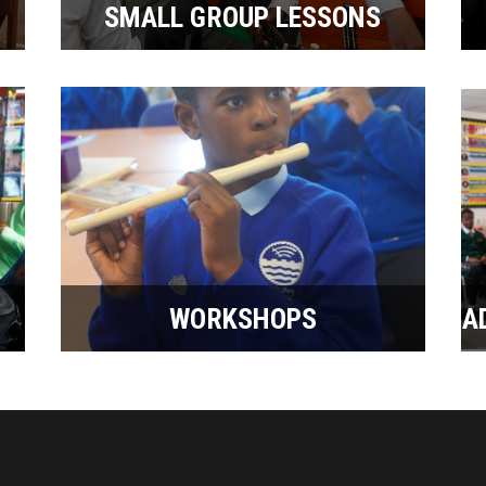
SMALL GROUP LESSONS
WORKSHOPS
A