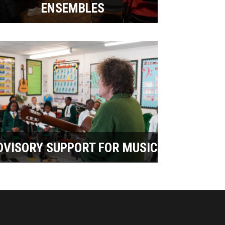
ENSEMBLES
DVISORY SUPPORT FOR MUSIC