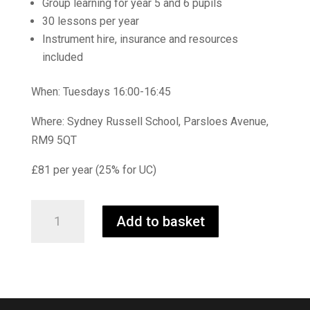
Group learning for year 5 and 6 pupils
30 lessons per year
Instrument hire, insurance and resources
included
When: Tuesdays 16:00-16:45
Where: Sydney Russell School, Parsloes Avenue,
RM9 5QT
£81 per year (25% for UC)
First
Add to basket
Steps
Flute
quantity