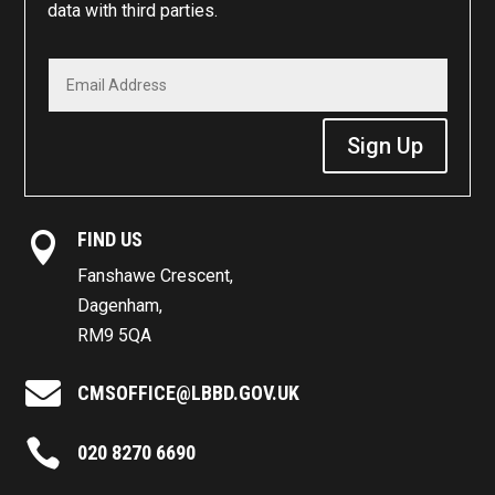
data with third parties.
Sign Up
FIND US

Fanshawe Crescent,
Dagenham,
RM9 5QA

CMSOFFICE@LBBD.GOV.UK

020 8270 6690