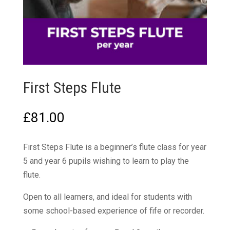
First Steps Flute
£
81.00
First Steps Flute is a beginner’s flute class for year
5 and year 6 pupils wishing to learn to play the
flute.
Open to all learners, and ideal for students with
some school-based experience of fife or recorder.