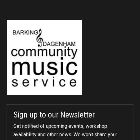
Sign up to our Newsletter
Get notified of upcoming events, workshop
availability and other news. We won’t share your